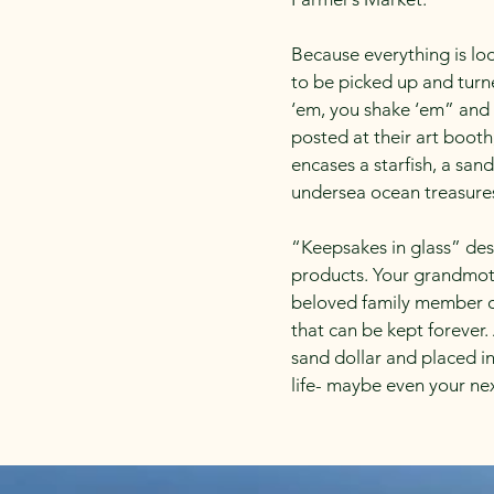
Because everything is lo
to be picked up and turn
‘em, you shake ‘em” and 
posted at their art booth
encases a starfish, a sand
undersea ocean treasure
“Keepsakes in glass” des
products. Your grandmother
beloved family member or
that can be kept forever
sand dollar and placed i
life- maybe even your nex