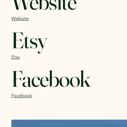
Website
Website
Etsy
Etsy
Facebook
Facebook