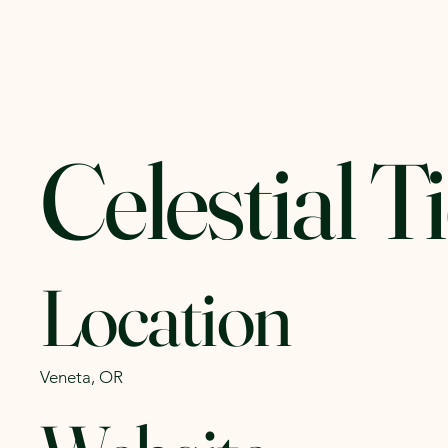
Yachats Farmers
Home
C
Market
Celestial T
Location
Veneta, OR