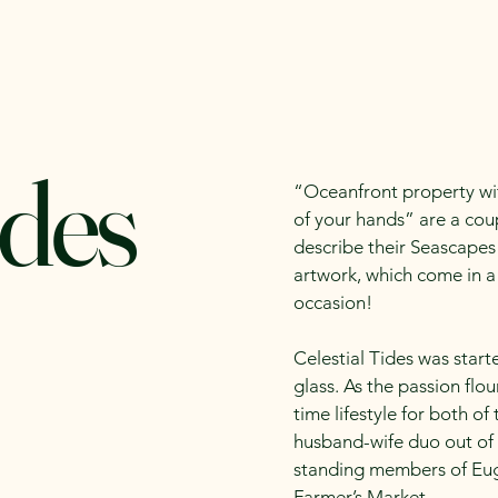
alender
Meet our Vendors
Infomation for Vendors
ides
“Oceanfront property wit
of your hands” are a cou
describe their Seascapes
artwork, which come in a 
occasion!
Celestial Tides was start
glass. As the passion flou
time lifestyle for both o
husband-wife duo out of 
standing members of Eug
Farmer’s Market.