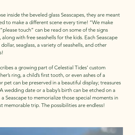
ose inside the beveled glass Seascapes, they are meant
ed to make a different scene every time! “We make
“please touch” can be read on some of the signs
, along with free seashells for the kids. Each Seascape
 dollar, seaglass, a variety of seashells, and other
s!
cribes a growing part of Celestial Tides’ custom
’s ring, a child’s first tooth, or even ashes of a
 pet can be preserved in a beautiful display; treasures
. A wedding date or a baby’s birth can be etched on a
n a Seascape to memorialize those special moments in
t memorable trip. The possibilities are endless!