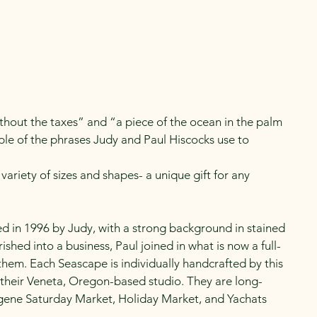
Newsletters
hout the taxes” and “a piece of the ocean in the palm
ple of the phrases Judy and Paul Hiscocks use to
variety of sizes and shapes- a unique gift for any
ed in 1996 by Judy, with a strong background in stained
rished into a business, Paul joined in what is now a full-
f them. Each Seascape is individually handcrafted by this
their Veneta, Oregon-based studio. They are long-
ene Saturday Market, Holiday Market, and Yachats