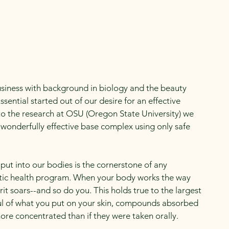
Newsletters
siness with background in biology and the beauty
ssential started out of our desire for an effective
to the research at OSU (Oregon State University) we
 wonderfully effective base complex using only safe
put into our bodies is the cornerstone of any
tic health program. When your body works the way
rit soars--and so do you. This holds true to the largest
ful of what you put on your skin, compounds absorbed
ore concentrated than if they were taken orally.