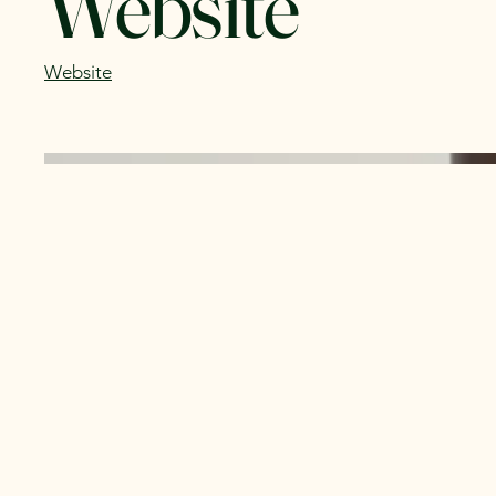
Website
Website