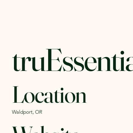
Yachats Farmers
Home
C
Market
truEssentia
Location
Waldport, OR