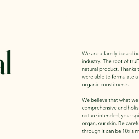
alender
Meet our Vendors
Infomation for Vendors
l
We are a family based bu
industry. The root of truE
natural product. Thanks 
were able to formulate a
organic constituents.
We believe that what we 
comprehensive and holis
nature intended, your spi
organ, our skin. Be care
through it can be 10x's m